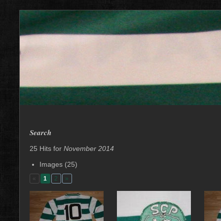
Search
25 Hits for
November 2014
Images (25)
«
1
2
»