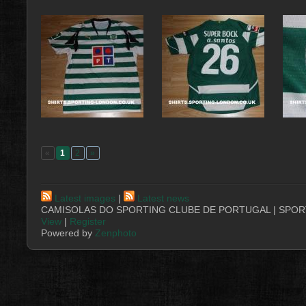
«
1
2
»
Latest images
|
Latest news
CAMISOLAS DO SPORTING CLUBE DE PORTUGAL | SPORT
View
|
Register
Powered by
Zenphoto