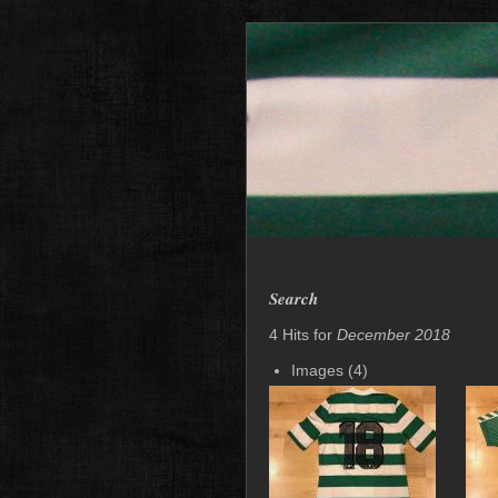
Search
4 Hits for
December 2018
Images (4)