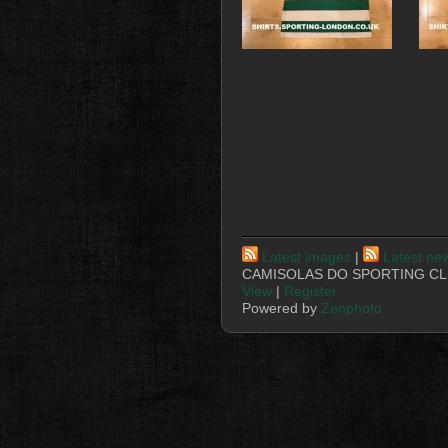
Latest images
|
Latest ne
CAMISOLAS DO SPORTING CLU
View
|
Register
Powered by
Zenphoto