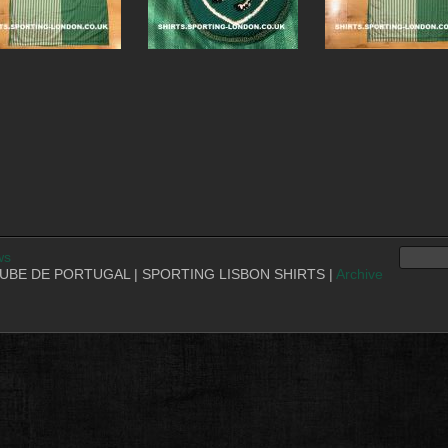
ws
BE DE PORTUGAL | SPORTING LISBON SHIRTS |
Archive