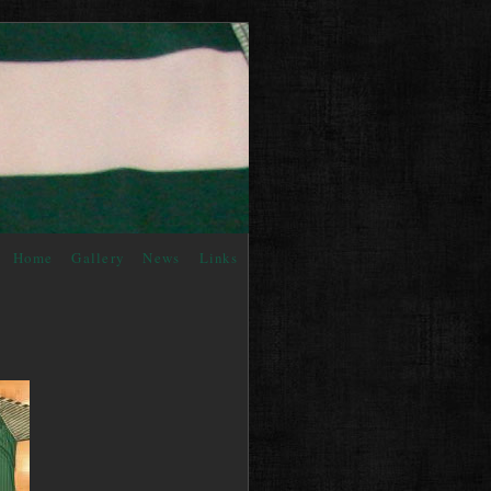
Home
Gallery
News
Links