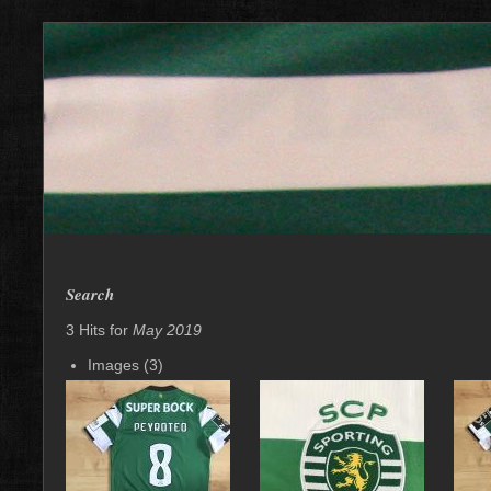
Search
3 Hits for
May 2019
Images (3)