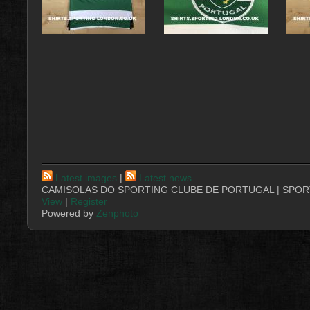
Latest images
|
Latest news
CAMISOLAS DO SPORTING CLUBE DE PORTUGAL | SPORT
View
|
Register
Powered by
Zenphoto