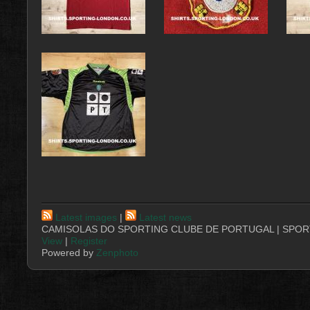
Latest images
|
Latest news
CAMISOLAS DO SPORTING CLUBE DE PORTUGAL | SPORT
View
|
Register
Powered by
Zenphoto