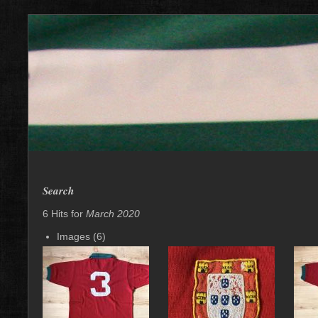
Search
6 Hits for
March 2020
Images (6)