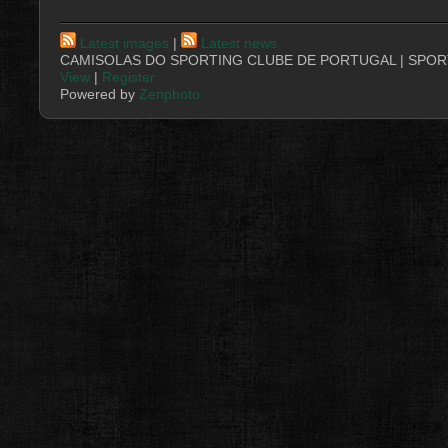
Latest images
|
Latest news
CAMISOLAS DO SPORTING CLUBE DE PORTUGAL | SPORT
View
|
Register
Powered by
Zenphoto