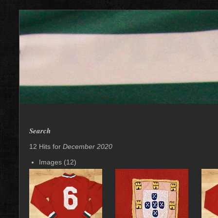
Search
12 Hits for
December 2020
Images (12)