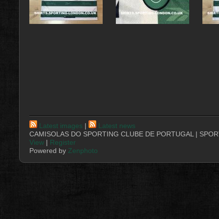
Latest images
|
Latest news
CAMISOLAS DO SPORTING CLUBE DE PORTUGAL | SPORT
View
|
Register
Powered by
Zenphoto