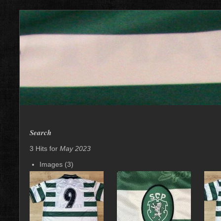
Search
3 Hits for
May 2023
Images (3)