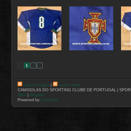
«
1
2
»
Latest images
|
Latest news
CAMISOLAS DO SPORTING CLUBE DE PORTUGAL | SPORT
View
|
Register
Powered by
Zenphoto