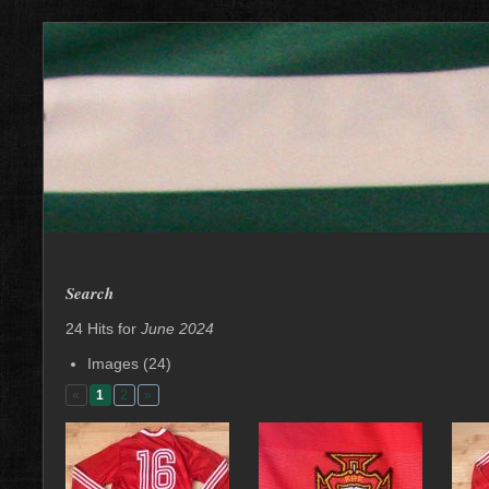
Search
24 Hits for
June 2024
Images (24)
«
1
2
»