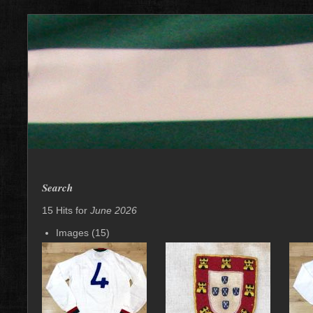
Search
15 Hits for
June 2026
Images (15)