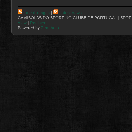
Latest images
|
Latest news
CAMISOLAS DO SPORTING CLUBE DE PORTUGAL | SPORT
View
|
Register
Powered by
Zenphoto