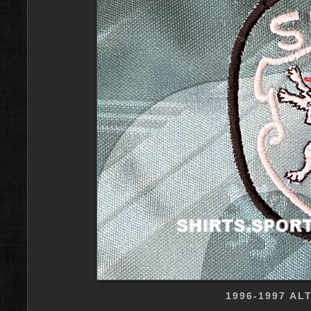
1996-1997 AL