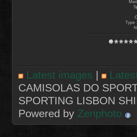
Manu
S
C
Type 
N
Latest images
|
Lates
CAMISOLAS DO SPORT
SPORTING LISBON SHI
Powered by
Zenphoto