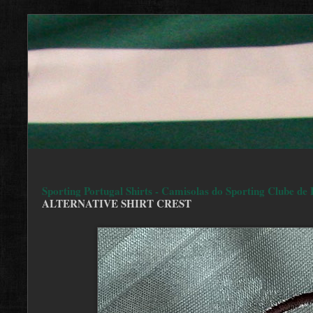
Sporting Portugal Shirts - Camisolas do Sporting Clube de 
ALTERNATIVE SHIRT CREST