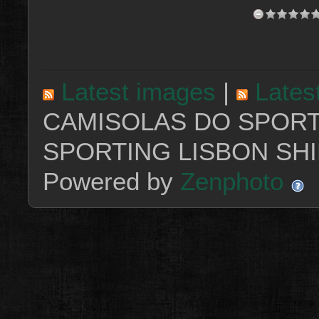
Latest images
|
Lates
CAMISOLAS DO SPORT
SPORTING LISBON SHI
Powered by
Zenphoto