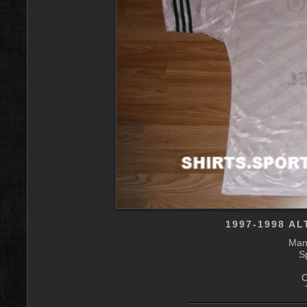
1997-1998 A
Manu
S
C