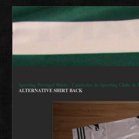
Sporting Portugal Shirts - Camisolas do Sporting Clube de 
ALTERNATIVE SHIRT BACK