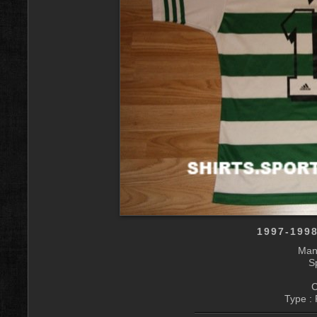
1997-199
Manu
S
C
Type : 