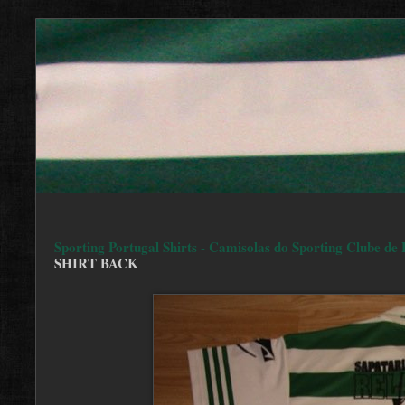
Sporting Portugal Shirts - Camisolas do Sporting Clube de 
SHIRT BACK