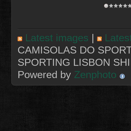
Latest images
|
Lates
CAMISOLAS DO SPORT
SPORTING LISBON SHI
Powered by
Zenphoto