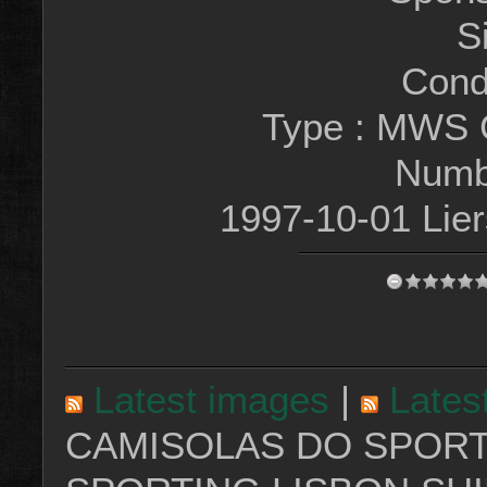
S
Condi
Type : MWS 
Numb
1997-10-01 Lie
Latest images
|
Lates
CAMISOLAS DO SPORT