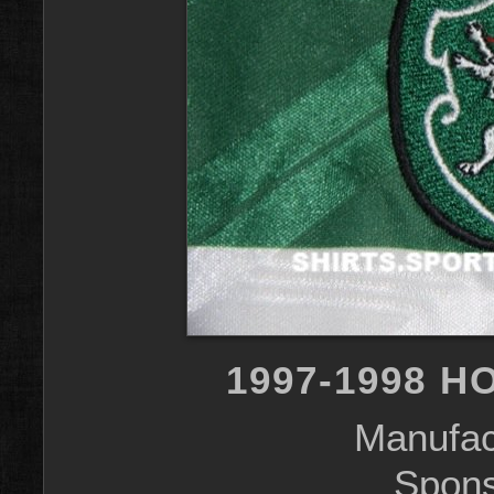
1997-1998 H
Manufac
Spons