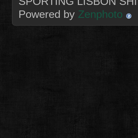
SPORTING LISBON SHI
Powered by
Zenphoto