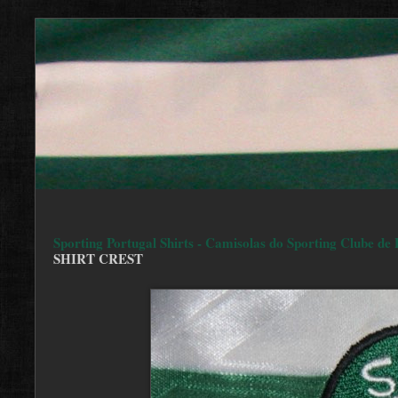
Sporting Portugal Shirts - Camisolas do Sporting Clube de 
SHIRT CREST