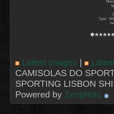
Manu
S
C
Type : M
Nu
Latest images
|
Lates
CAMISOLAS DO SPORT
SPORTING LISBON SHI
Powered by
Zenphoto