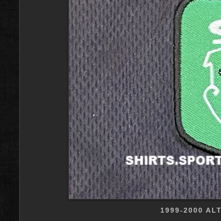
1999-2000 AL