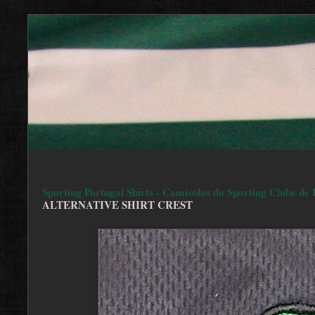
Sporting Portugal Shirts - Camisolas do Sporting Clube de 
ALTERNATIVE SHIRT CREST