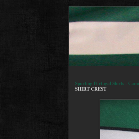
Sporting Portugal Shirts - Cam
SHIRT CREST