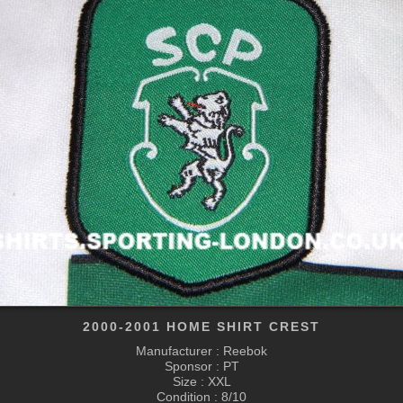
2000-2001 HOME SHIRT CREST
Manufacturer : Reebok
Sponsor : PT
Size : XXL
Condition : 8/10