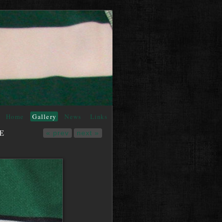
Home
Gallery
News
Links
E
« prev
next »