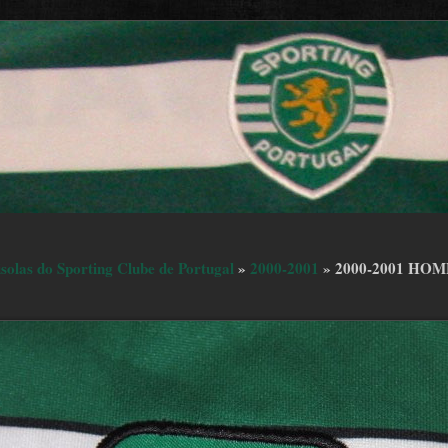
isolas do Sporting Clube de Portugal
»
2000-2001
»
2000-2001 HOM