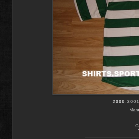
2000-200
Manu
C