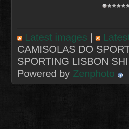
Latest images
|
Lates
CAMISOLAS DO SPORT
SPORTING LISBON SHI
Powered by
Zenphoto