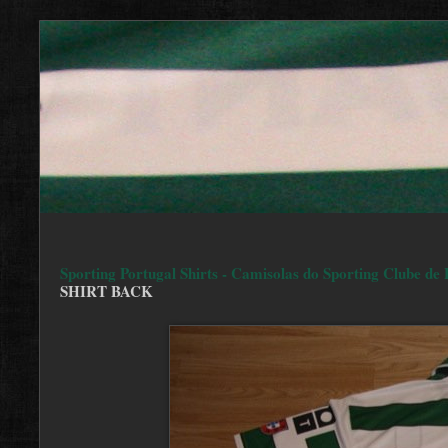
Sporting Portugal Shirts - Camisolas do Sporting Clube de 
SHIRT BACK