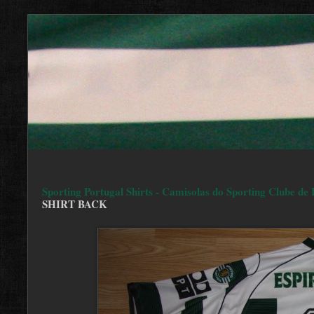
Sporting Portugal Shirts - Camisolas do Sporting Clube de 
SHIRT BACK