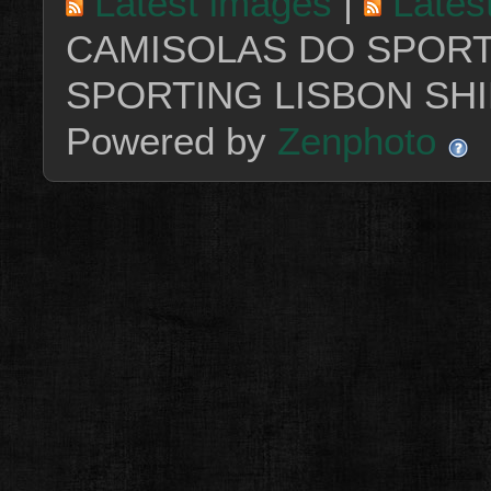
Latest images
|
Lates
CAMISOLAS DO SPORT
SPORTING LISBON SHI
Powered by
Zenphoto