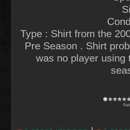
S
Condi
Type : Shirt from the 20
Pre Season . Shirt prob
was no player using
sea
Rat