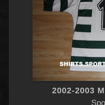
2002-2003 
Spo