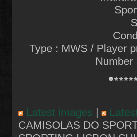
Spon
S
Condi
Type : MWS / Player 
Number
Latest images
|
Lates
CAMISOLAS DO SPORT