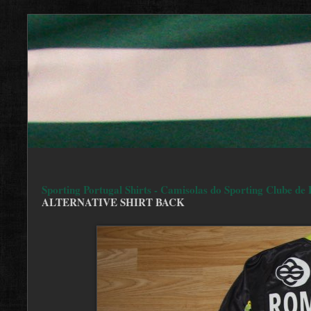
Sporting Portugal Shirts - Camisolas do Sporting Clube de 
ALTERNATIVE SHIRT BACK