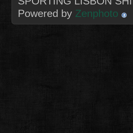
SPORTING LISBON SHI
Powered by
Zenphoto