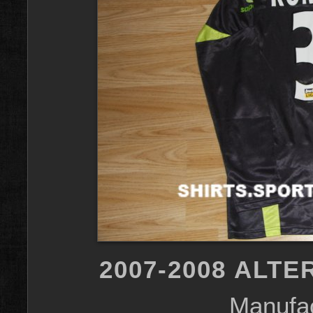
2007-2008 ALTE
Manufac