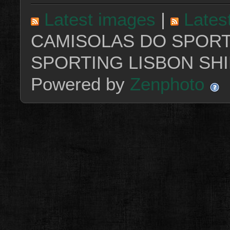
Latest images
|
Lates
CAMISOLAS DO SPORT
SPORTING LISBON SHI
Powered by
Zenphoto