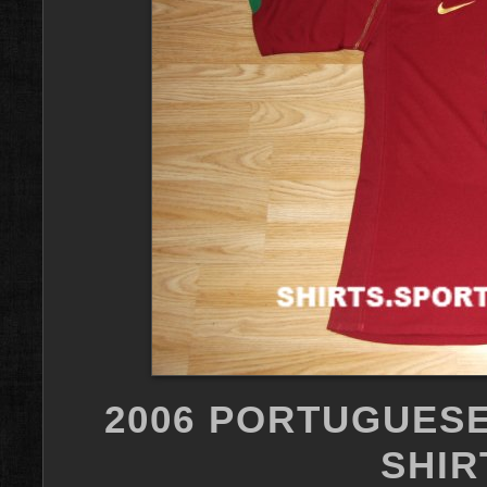
2006 PORTUGUESE
SHIR