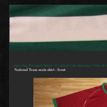
Sporting Portugal Shirts - Camisolas do Sporting Clube de 
National Team main shirt - front