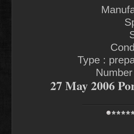
Manufa
S
S
Condi
Type : prep
Number
27 May 2006 Por